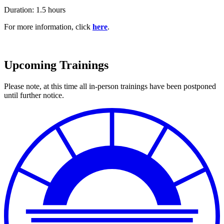
Duration: 1.5 hours
For more information, click
here
.
Upcoming Trainings
Please note, at this time all in-person trainings have been postponed
until further notice.