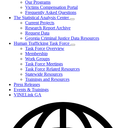
Our Programs
Victims Compensation Portal
Frequently Asked Questions
The Statistical Analysis Center
Subnavigation
Current Projects
toggle
Research Report Archive
for
Request Data
The
Georgia Criminal Justice Data Resources
Statistical
Analysis
Human Trafficking Task Force
Center
Subnavigation
Task Force Overview
toggle
Membership
for
Work Groups
Human
Task Force Meetings
Trafficking
Task
Task Force Related Resources
Force
Statewide Resources
Trainings and Resources
Press Releases
Events & Trainings
VINELink GA