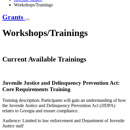
Workshops/Trainings
Grants
Workshops/Trainings
Current Available Trainings
Juvenile Justice and Delinquency Prevention Act:
Core Requirements Training
Training description: Participants will gain an understanding of how
the Juvenile Justice and Delinquency Prevention Act (JJDPA)
relates to Georgia and ensure compliance.
Audience: Limited to law enforcement and Department of Juvenile
Justice staff