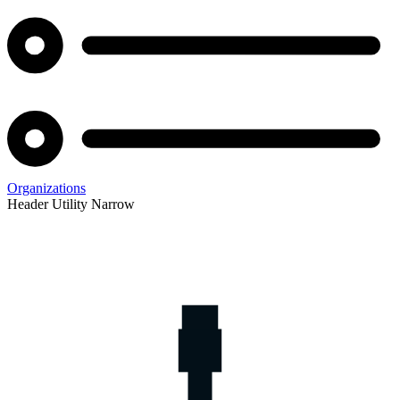
Organizations
Header Utility Narrow