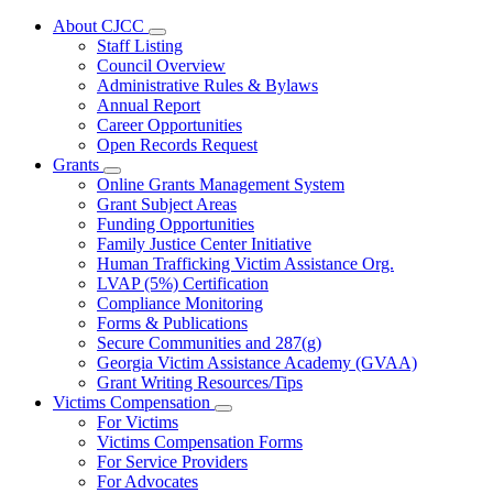
About CJCC
Subnavigation
Staff Listing
toggle
Council Overview
for
Administrative Rules & Bylaws
About
Annual Report
CJCC
Career Opportunities
Open Records Request
Grants
Subnavigation
Online Grants Management System
toggle
Grant Subject Areas
for
Funding Opportunities
Grants
Family Justice Center Initiative
Human Trafficking Victim Assistance Org.
LVAP (5%) Certification
Compliance Monitoring
Forms & Publications
Secure Communities and 287(g)
Georgia Victim Assistance Academy (GVAA)
Grant Writing Resources/Tips
Victims Compensation
Subnavigation
For Victims
toggle
Victims Compensation Forms
for
For Service Providers
Victims
For Advocates
Compensation