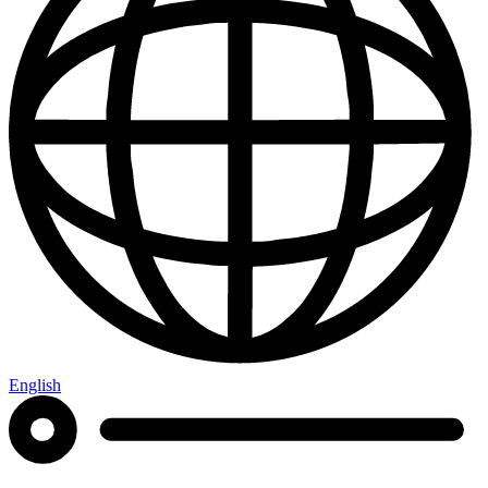
English