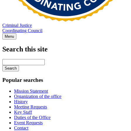
Criminal Justice
Coordinating Council
Menu
Search this site
Main
navigation
Enter
your
keywords
Popular searches
Mission Statement
Organization of the office
History
Meeting Requests
Key Staff
Duties of the Office
Event Requests
Contact