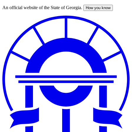
An official website of the State of Georgia.
How you know
Skip
to
main
content