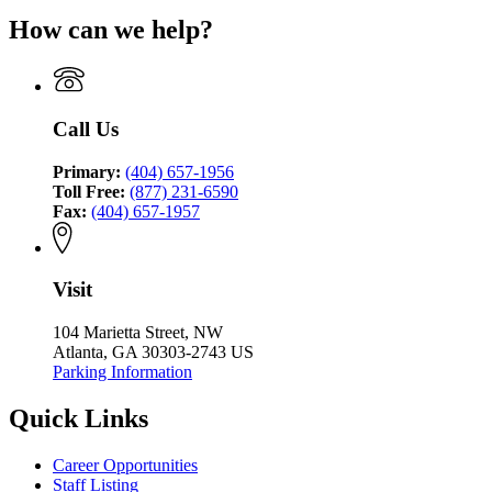
Coordinating
Criminal
for
Coordinating
Council
How can we help?
Justice
Criminal
Council
Coordinating
Justice
Council
Coordinating
Council
Call Us
Primary:
(404) 657-1956
Toll Free:
(877) 231-6590
Fax:
(404) 657-1957
Visit
104 Marietta Street, NW
Atlanta, GA 30303-2743 US
Parking Information
Quick Links
Career Opportunities
Staff Listing