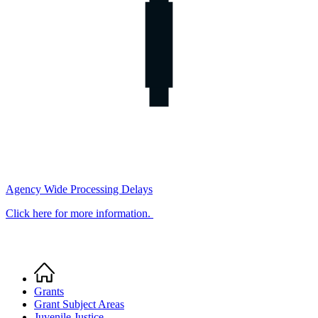
Agency Wide Processing Delays
Click here for more information.
Home
Breadcrumb
Grants
Grant Subject Areas
Juvenile Justice