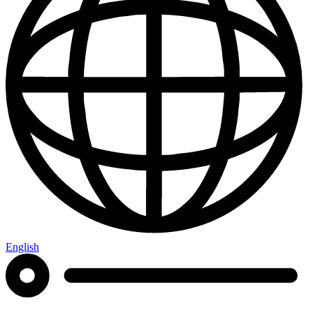
English