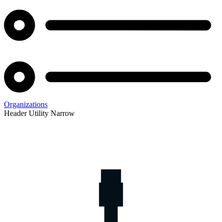
Organizations
Header Utility Narrow