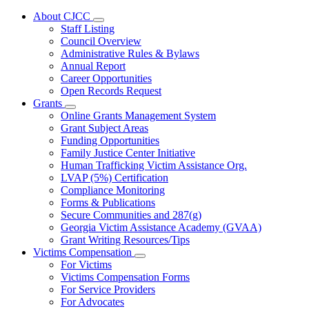
About CJCC
Subnavigation
Staff Listing
toggle
Council Overview
for
Administrative Rules & Bylaws
About
Annual Report
CJCC
Career Opportunities
Open Records Request
Grants
Subnavigation
Online Grants Management System
toggle
Grant Subject Areas
for
Funding Opportunities
Grants
Family Justice Center Initiative
Human Trafficking Victim Assistance Org.
LVAP (5%) Certification
Compliance Monitoring
Forms & Publications
Secure Communities and 287(g)
Georgia Victim Assistance Academy (GVAA)
Grant Writing Resources/Tips
Victims Compensation
Subnavigation
For Victims
toggle
Victims Compensation Forms
for
For Service Providers
Victims
For Advocates
Compensation