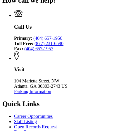
How can we help?
Criminal
Council
Coordinating
Justice
Council
Coordinating
Council
Call Us
Primary:
(404) 657-1956
Toll Free:
(877) 231-6590
Fax:
(404) 657-1957
Visit
104 Marietta Street, NW
Atlanta, GA 30303-2743 US
Parking Information
Quick Links
Career Opportunities
Staff Listing
Open Records Request