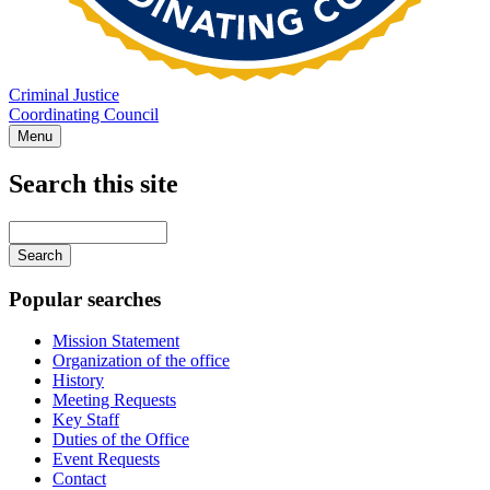
Criminal Justice
Coordinating Council
Menu
Search this site
Main
navigation
Enter
your
keywords
Popular searches
Mission Statement
Organization of the office
History
Meeting Requests
Key Staff
Duties of the Office
Event Requests
Contact