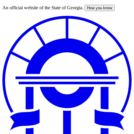
An official website of the State of Georgia.
How you know
Skip
to
main
content