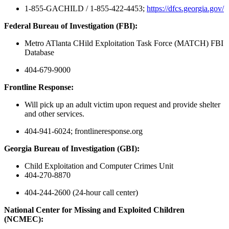
1-855-GACHILD / 1-855-422-4453;
https://dfcs.georgia.gov/
Federal Bureau of Investigation (FBI):
Metro ATlanta CHild Exploitation Task Force (MATCH) FBI
Database
404-679-9000
Frontline Response:
Will pick up an adult victim upon request and provide shelter
and other services.
404-941-6024; frontlineresponse.org
Georgia Bureau of Investigation (GBI):
Child Exploitation and Computer Crimes Unit
404-270-8870
404-244-2600 (24-hour call center)
National Center for Missing and Exploited Children
(NCMEC):