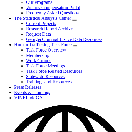
Our Programs
Victims Compensation Portal
Frequently Asked Questions
The Statistical Analysis Center
Subnavigation
Current Projects
toggle
Research Report Archive
for
Request Data
The
Georgia Criminal Justice Data Resources
Statistical
Analysis
Human Trafficking Task Force
Center
Subnavigation
Task Force Overview
toggle
Membership
for
Work Groups
Human
Task Force Meetings
Trafficking
Task
Task Force Related Resources
Force
Statewide Resources
Trainings and Resources
Press Releases
Events & Trainings
VINELink GA