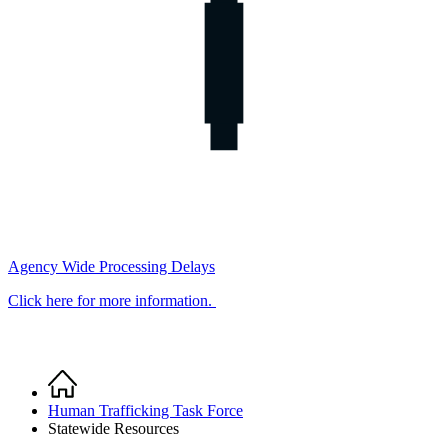
Agency Wide Processing Delays
Click here for more information.
Home
Breadcrumb
Human Trafficking Task Force
Statewide Resources