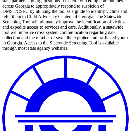
state partners and organizations. This tool will equip communities
across Georgia to appropriately respond to suspicion of
DMST/CSEC by utilizing the tool as a guide to identify victims and
refer them to Child Advocacy Centers of Georgia. The Statewide
Screening Tool will ultimately improve the identification of victims
and expedite access to services and care. Additionally, a statewide
tool will improve cross-system communication regarding data
collection and the number of sexually exploited and trafficked youth
in Georgia. Access to the Statewide Screening Tool is available
through most state agency websites.