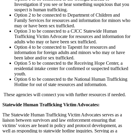
Investigation if you see or hear something suspicious that you
suspect is human trafficking.
Option 2 to be connected to Department of Children and
Family Services for resources and information for minors who
may or have been sex trafficked.
Option 3 to be connected to a CJCC Statewide Human
Trafficking Victim Advocate for resources and information for
adults who may or have been sex trafficked.
Option 4 to be connected to Tapestri for resources and
information for foreign adults and minors who may or have
been labor and/or sex trafficked.
Option 5 to be connected to the Receiving Hope Center, a
residential intake center for confirmed or suspected trafficked
youth.
Option 6 to be connected to the National Human Trafficking
Hotline for out of state resources and information.
These agencies will connect you with further resources if needed.
Statewide Human Trafficking Victim Advocates:
The Statewide Human Trafficking Victim Advocates serves as a
liaison between survivors and law enforcement ensuring that
victims’ voices are heard in policy and protocol development, as
well as responding to statewide hotline inquiries. Serving as a