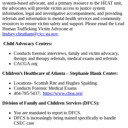
systems-based advocate, and a primary resource to the HEAT unit,
the advocates will provide victim access to justice system
information, legal and investigative accompaniment, and providing
referrals and information to mental health services and community
resources to ensure victim safety and support. Please email the Lead
Human Trafficking Victim Advocate at
lindsey.cheatham@cjcc.ga.gov
.
Child Advocacy Centers:
Conducts forensic interviews, family and victim advocacy,
therapy and therapy referrals, medical exams and referrals
CACGA.org
Children’s Healthcare of Atlanta – Stephanie Blank Center:
Locations- Scottish Rite and Hughes Spalding
Conducts Forensic Medical Exams
404-785-5437;
https://www.choa.org/
Division of Family and Children Services (DFCS):
You are mandated to report to DFCS.
DFCS is increasingly being trained specifically to handle
CSEC case