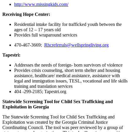
http://www.missingkids.com/
Receiving Hope Center:
Residential intake facility for trafficked youth between the
ages of 12 – 17 years old
Provides full wraparound services
470-467-3669;
Rhcreferrals@wellspringliving.org
Tapestri:
Addresses the needs of foreign- born survivors of violence
Provides crisis counseling, short term shelter and housing
assistance, healthcare/ medical assistance, assistance with
legal and immigration issues, TESL, vocational and life skills
training and translation services
404 -299-2185; Tapestri.org
Statewide Screening Tool for Child Sex Trafficking and
Exploitation in Georgia
The Statewide Screening Tool for Child Sex Trafficking and
Exploitation was created by the Georgia Criminal Justice
Coordinating Council. The tool was peer reviewed by a group of