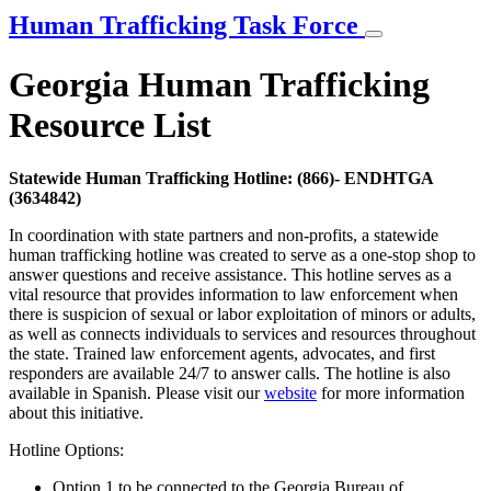
Human Trafficking Task Force
Georgia Human Trafficking
Resource List
Statewide Human Trafficking Hotline: (866)- ENDHTGA
(3634842)
In coordination with state partners and non-profits, a statewide
human trafficking hotline was created to serve as a one-stop shop to
answer questions and receive assistance. This hotline serves as a
vital resource that provides information to law enforcement when
there is suspicion of sexual or labor exploitation of minors or adults,
as well as connects individuals to services and resources throughout
the state. Trained law enforcement agents, advocates, and first
responders are available 24/7 to answer calls. The hotline is also
available in Spanish. Please visit our
website
for more information
about this initiative.
Hotline Options:
Option 1 to be connected to the Georgia Bureau of