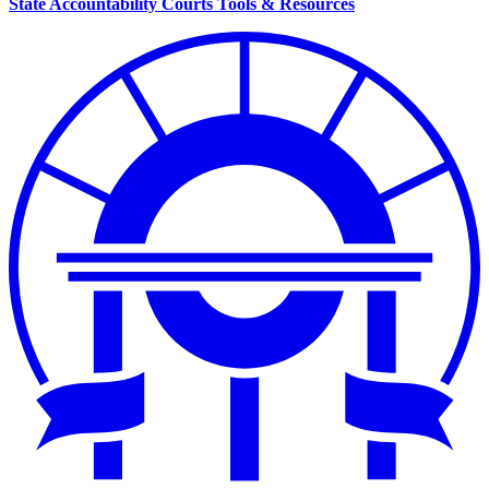
State Accountability Courts Tools & Resources