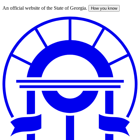
An official website of the State of Georgia.
How you know
Skip
to
main
content