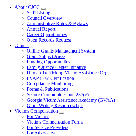
About CJCC
Subnavigation
Staff Listing
toggle
Council Overview
for
Administrative Rules & Bylaws
About
Annual Report
CJCC
Career Opportunities
Open Records Request
Grants
Subnavigation
Online Grants Management System
toggle
Grant Subject Areas
for
Funding Opportunities
Grants
Family Justice Center Initiative
Human Trafficking Victim Assistance Org.
LVAP (5%) Certification
Compliance Monitoring
Forms & Publications
Secure Communities and 287(g)
Georgia Victim Assistance Academy (GVAA)
Grant Writing Resources/Tips
Victims Compensation
Subnavigation
For Victims
toggle
Victims Compensation Forms
for
For Service Providers
Victims
For Advocates
Compensation