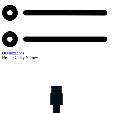
Organizations
Header Utility Narrow