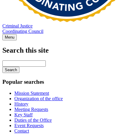
Criminal Justice
Coordinating Council
Menu
Search this site
Main
navigation
Enter
your
keywords
Popular searches
Mission Statement
Organization of the office
History
Meeting Requests
Key Staff
Duties of the Office
Event Requests
Contact