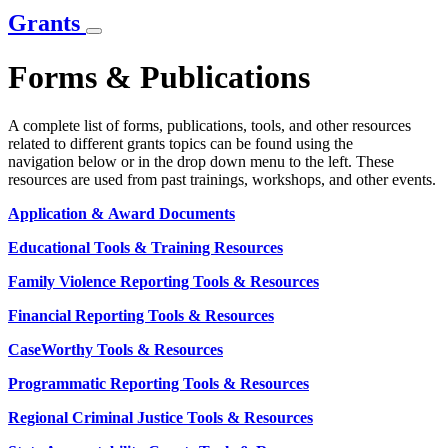
Grants
Forms & Publications
A complete list of forms, publications, tools, and other resources
related to different grants topics can be found using the
navigation below or in the drop down menu to the left. These
resources are used from past trainings, workshops, and other events.
Application & Award Documents
Educational Tools & Training Resources
Family Violence Reporting Tools & Resources
Financial Reporting Tools & Resources
CaseWorthy Tools & Resources
Programmatic Reporting Tools & Resources
Regional Criminal Justice Tools & Resources