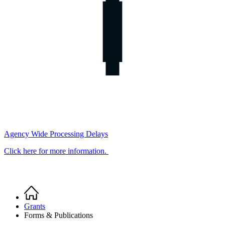
Agency Wide Processing Delays
Click here for more information.
Home
Breadcrumb
Grants
Forms & Publications