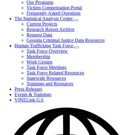
Our Programs
Victims Compensation Portal
Frequently Asked Questions
The Statistical Analysis Center
Subnavigation
Current Projects
toggle
Research Report Archive
for
Request Data
The
Georgia Criminal Justice Data Resources
Statistical
Analysis
Human Trafficking Task Force
Center
Subnavigation
Task Force Overview
toggle
Membership
for
Work Groups
Human
Task Force Meetings
Trafficking
Task
Task Force Related Resources
Force
Statewide Resources
Trainings and Resources
Press Releases
Events & Trainings
VINELink GA