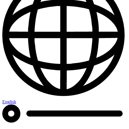
English