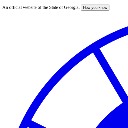
An official website of the State of Georgia.
How you know
Skip
to
main
content