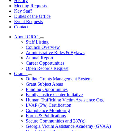
History
Meeting Requests
Key Staff
Duties of the Office
Event Requests
Contact
About CJCC
Subnavigation
Staff Listing
toggle
Council Overview
for
Administrative Rules & Bylaws
About
Annual Report
CJCC
Career Opportunities
Open Records Request
Grants
Subnavigation
Online Grants Management System
toggle
Grant Subject Areas
for
Funding Opportunities
Grants
Family Justice Center Initiative
Human Trafficking Victim Assistance Org.
LVAP (5%) Certification
Compliance Monitoring
Forms & Publications
Secure Communities and 287(g)
Georgia Victim Assistance Academy (GVAA)