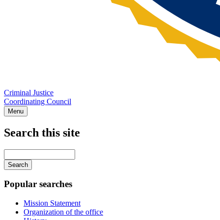
Criminal Justice
Coordinating Council
Menu
Search this site
Main
navigation
Enter
your
keywords
Popular searches
Mission Statement
Organization of the office