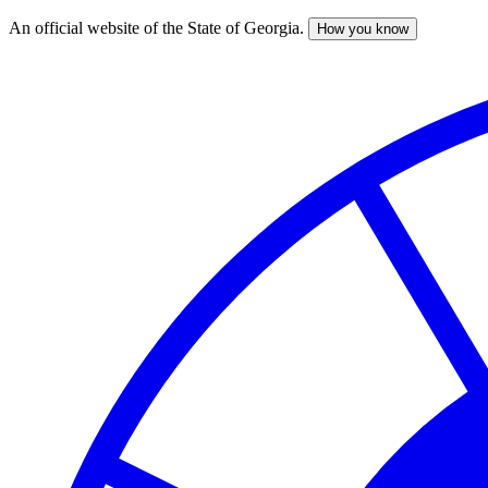
An official website of the State of Georgia.
How you know
Skip
to
main
content