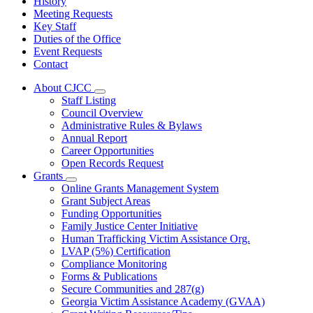
History
Meeting Requests
Key Staff
Duties of the Office
Event Requests
Contact
About CJCC
Subnavigation
Staff Listing
toggle
Council Overview
for
Administrative Rules & Bylaws
About
Annual Report
CJCC
Career Opportunities
Open Records Request
Grants
Subnavigation
Online Grants Management System
toggle
Grant Subject Areas
for
Funding Opportunities
Grants
Family Justice Center Initiative
Human Trafficking Victim Assistance Org.
LVAP (5%) Certification
Compliance Monitoring
Forms & Publications
Secure Communities and 287(g)
Georgia Victim Assistance Academy (GVAA)