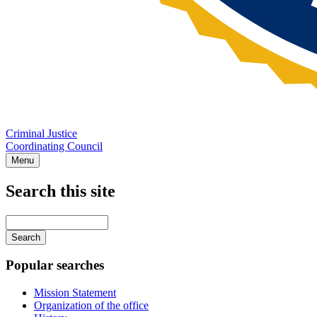
Criminal Justice
Coordinating Council
Menu
Search this site
Main
navigation
Enter
your
keywords
Popular searches
Mission Statement
Organization of the office