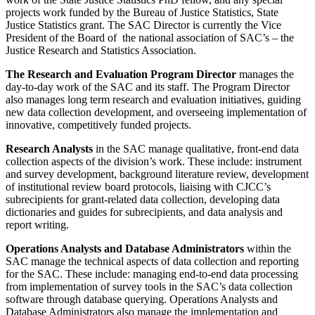
projects work funded by the Bureau of Justice Statistics, State
Justice Statistics grant. The SAC Director is currently the Vice
President of the Board of the national association of SAC’s – the
Justice Research and Statistics Association
.
The Research and Evaluation Program Director
manages the
day-to-day work of the SAC and its staff. The Program Director
also manages long term research and evaluation initiatives, guiding
new data collection development, and overseeing implementation of
innovative, competitively funded projects.
Research Analysts
in the SAC manage qualitative, front-end data
collection aspects of the division’s work. These include: instrument
and survey development, background literature review, development
of institutional review board protocols, liaising with CJCC’s
subrecipients for grant-related data collection, developing data
dictionaries and guides for subrecipients, and data analysis and
report writing.
Operations Analysts and Database Administrators
within the
SAC manage the technical aspects of data collection and reporting
for the SAC. These include: managing end-to-end data processing
from implementation of survey tools in the SAC’s data collection
software through database querying. Operations Analysts and
Database Administrators also manage the implementation and