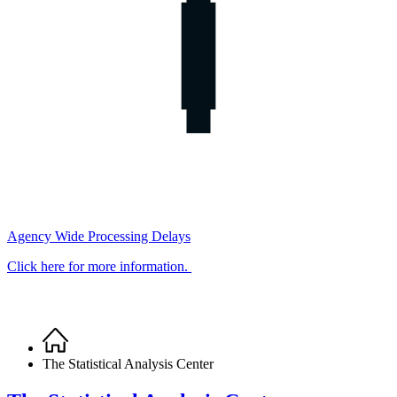
Agency Wide Processing Delays
Click here for more information.
Home
Breadcrumb
The Statistical Analysis Center