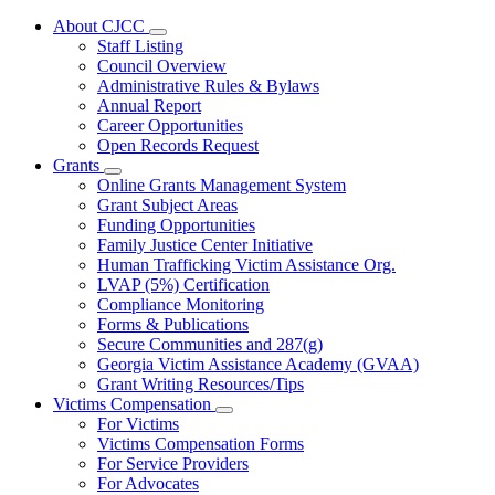
About CJCC
Subnavigation
Staff Listing
toggle
Council Overview
for
Administrative Rules & Bylaws
About
Annual Report
CJCC
Career Opportunities
Open Records Request
Grants
Subnavigation
Online Grants Management System
toggle
Grant Subject Areas
for
Funding Opportunities
Grants
Family Justice Center Initiative
Human Trafficking Victim Assistance Org.
LVAP (5%) Certification
Compliance Monitoring
Forms & Publications
Secure Communities and 287(g)
Georgia Victim Assistance Academy (GVAA)
Grant Writing Resources/Tips
Victims Compensation
Subnavigation
For Victims
toggle
Victims Compensation Forms
for
For Service Providers
Victims
For Advocates
Compensation