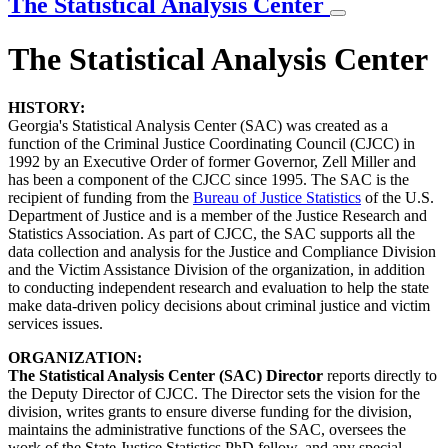
The Statistical Analysis Center
The Statistical Analysis Center
HISTORY:
Georgia's Statistical Analysis Center (SAC) was created as a
function of the Criminal Justice Coordinating Council (CJCC) in
1992 by an Executive Order of former Governor, Zell Miller and
has been a component of the CJCC since 1995. The SAC is the
recipient of funding from the
Bureau of Justice Statistics
of the U.S.
Department of Justice and is a member of the Justice Research and
Statistics Association. As part of CJCC, the SAC supports all the
data collection and analysis for the Justice and Compliance Division
and the Victim Assistance Division of the organization, in addition
to conducting independent research and evaluation to help the state
make data-driven policy decisions about criminal justice and victim
services issues
.
ORGANIZATION:
The Statistical Analysis Center (SAC) Director
reports directly to
the Deputy Director of CJCC. The Director sets the vision for the
division, writes grants to ensure diverse funding for the division,
maintains the administrative functions of the SAC, oversees the
work of the State Justice Statistics PhD fellow, and any special