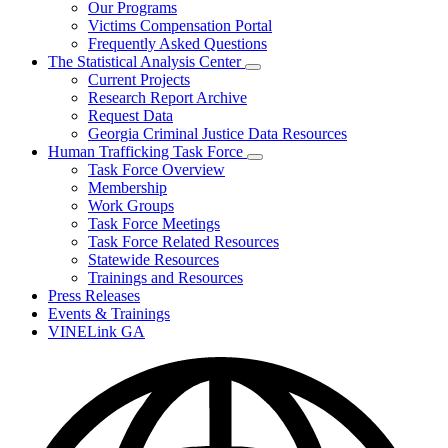
Our Programs
Victims Compensation Portal
Frequently Asked Questions
The Statistical Analysis Center
Subnavigation
Current Projects
toggle
Research Report Archive
for
Request Data
The
Georgia Criminal Justice Data Resources
Statistical
Analysis
Human Trafficking Task Force
Center
Subnavigation
Task Force Overview
toggle
Membership
for
Work Groups
Human
Task Force Meetings
Trafficking
Task
Task Force Related Resources
Force
Statewide Resources
Trainings and Resources
Press Releases
Events & Trainings
VINELink GA