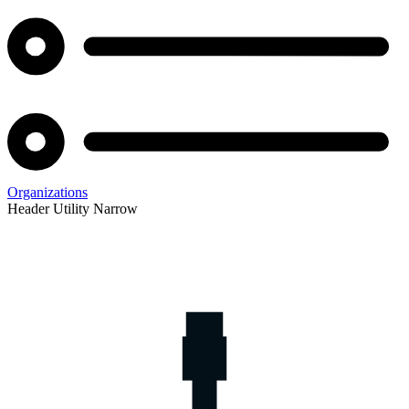
Organizations
Header Utility Narrow