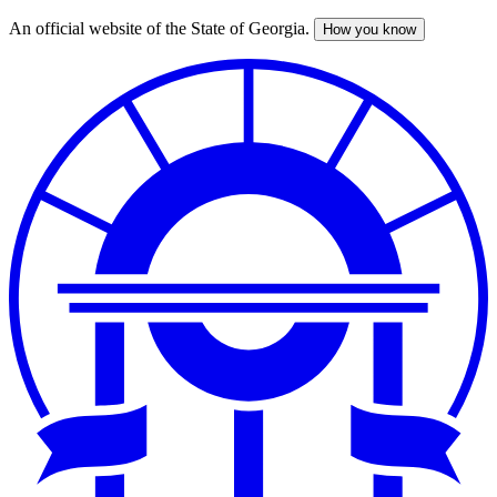
An official website of the State of Georgia.
How you know
Skip
to
main
content