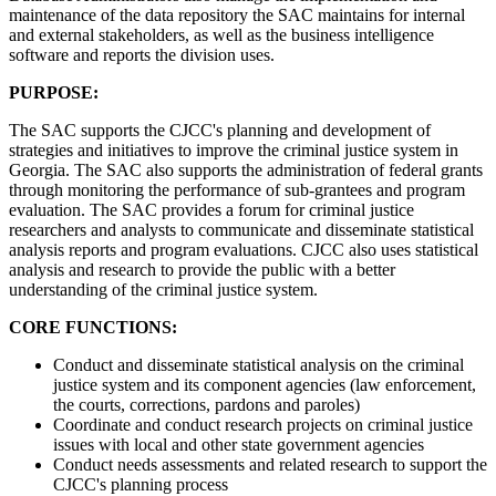
maintenance of the data repository the SAC maintains for internal
and external stakeholders, as well as the business intelligence
software and reports the division uses.
PURPOSE:
The SAC supports the CJCC's planning and development of
strategies and initiatives to improve the criminal justice system in
Georgia. The SAC also supports the administration of federal grants
through monitoring the performance of sub-grantees and program
evaluation. The SAC provides a forum for criminal justice
researchers and analysts to communicate and disseminate statistical
analysis reports and program evaluations. CJCC also uses statistical
analysis and research to provide the public with a better
understanding of the criminal justice system.
CORE FUNCTIONS:
Conduct and disseminate statistical analysis on the criminal
justice system and its component agencies (law enforcement,
the courts, corrections, pardons and paroles)
Coordinate and conduct research projects on criminal justice
issues
with local and other state government agencies
Conduct needs assessments and related research to support the
CJCC's planning process