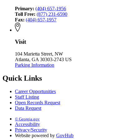
Primary:
(404) 657-1956
Toll Free:
(877) 231-6590
Fax:
(404) 657-1957
Visit
104 Marietta Street, NW
Atlanta, GA 30303-2743 US
Parking Information
Quick Links
Career Opportunities
Staff Listing
Open Records Request
Data Request
© Georgia.gov
Accessibility
Privacy/Security
Website powered by
GovHub