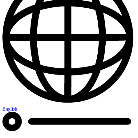
English