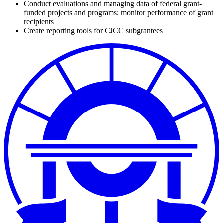
Conduct evaluations and managing data of federal grant-
funded projects and programs; monitor performance of grant
recipients
Create reporting tools for CJCC subgrantees