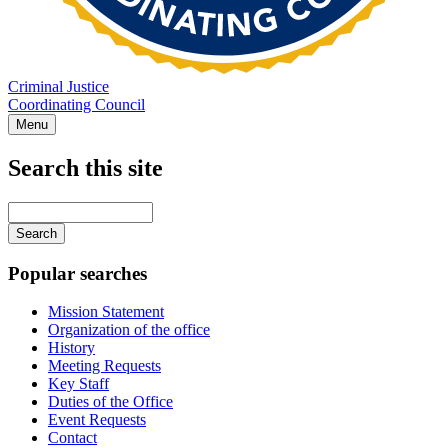
Criminal Justice
Coordinating Council
Menu
Search this site
Main
navigation
Enter
your
keywords
Popular searches
Mission Statement
Organization of the office
History
Meeting Requests
Key Staff
Duties of the Office
Event Requests
Contact