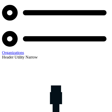
Organizations
Header Utility Narrow