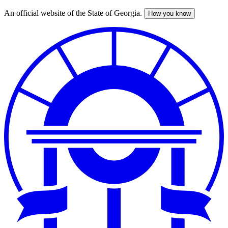
An official website of the State of Georgia.
How you know
Skip
to
main
content