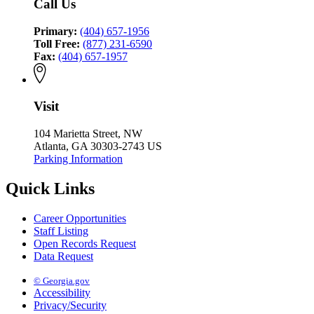
Call Us
Primary:
(404) 657-1956
Toll Free:
(877) 231-6590
Fax:
(404) 657-1957
Visit
104 Marietta Street, NW
Atlanta, GA 30303-2743 US
Parking Information
Quick Links
Career Opportunities
Staff Listing
Open Records Request
Data Request
© Georgia.gov
Accessibility
Privacy/Security