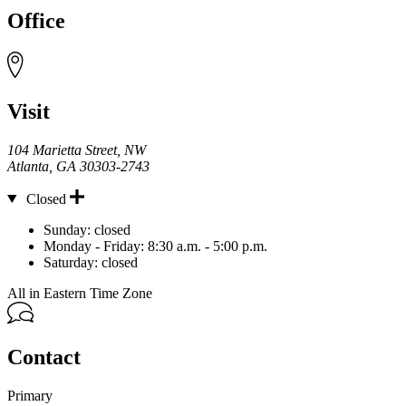
Office
Visit
104 Marietta Street, NW
Atlanta
,
GA
30303-2743
Closed
Hours
Sunday:
closed
Monday - Friday:
8:30 a.m. - 5:00 p.m.
Saturday:
closed
All in Eastern Time Zone
Contact
Primary