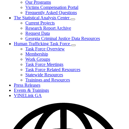
Our Programs
Victims Compensation Portal
Frequently Asked Questions
The Statistical Analysis Center
Subnavigation
Current Projects
toggle
Research Report Archive
for
Request Data
The
Georgia Criminal Justice Data Resources
Statistical
Analysis
Human Trafficking Task Force
Center
Subnavigation
Task Force Overview
toggle
Membership
for
Work Groups
Human
Task Force Meetings
Trafficking
Task
Task Force Related Resources
Force
Statewide Resources
Trainings and Resources
Press Releases
Events & Trainings
VINELink GA