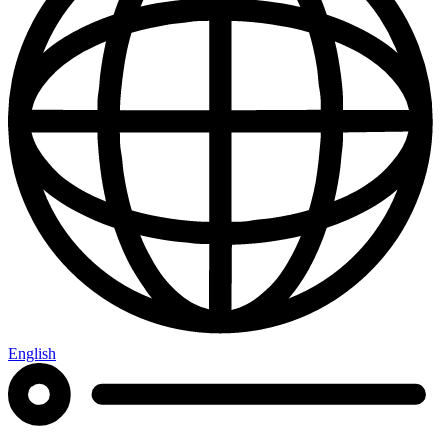
English