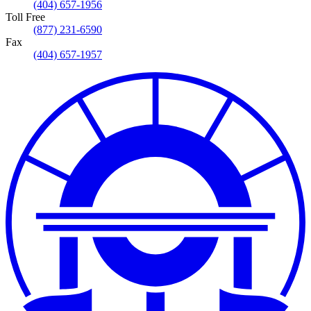
(404) 657-1956
Toll Free
(877) 231-6590
Fax
(404) 657-1957