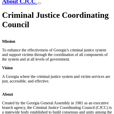
About CJCC
Criminal Justice Coordinating
Council
Mission
To enhance the effectiveness of Georgia’s criminal justice system
and support victims through the coordination of all components of
the system and at all levels of government.
Vision
A Georgia where the criminal justice system and victim services are
just, accessible, and effective.
About
Created by the Georgia General Assembly in 1981 as an executive
branch agency, the Criminal Justice Coordinating Council (CJCC) is
a statewide body established to build consensus and unity among the