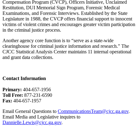
Compensation Program (CVCP), Officers Initiative, Unclaimed
Restitution, DUI Memorial Sign Program, Forensic Medical
Examinations, and Forensic Interviews. Established by the State
Legislature in 1988, the CVCP offers financial support to innocent
victims of violent crimes and encourages greater victim participation
in the criminal justice process.
Another agency core function is to “serve as a state-wide
clearinghouse for criminal justice information and research.” The
CJCC Statistical Analysis Center maintains 11 internal operational
and grant data collections.
Contact Information
Primary:
404-657-1956
Toll Free:
877-231-6590
Fax:
404-657-1957
Email General Questions to
CommunicationsTeam@cjcc.ga.gov
.
Email Media and Legislative inquires to
Dannielle.Lewis@cjcc.ga.gov
.