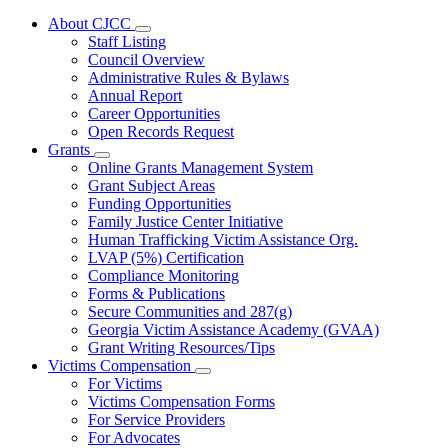
About CJCC
Subnavigation
Staff Listing
toggle
Council Overview
for
Administrative Rules & Bylaws
About
Annual Report
CJCC
Career Opportunities
Open Records Request
Grants
Subnavigation
Online Grants Management System
toggle
Grant Subject Areas
for
Funding Opportunities
Grants
Family Justice Center Initiative
Human Trafficking Victim Assistance Org.
LVAP (5%) Certification
Compliance Monitoring
Forms & Publications
Secure Communities and 287(g)
Georgia Victim Assistance Academy (GVAA)
Grant Writing Resources/Tips
Victims Compensation
Subnavigation
For Victims
toggle
Victims Compensation Forms
for
For Service Providers
Victims
For Advocates
Compensation