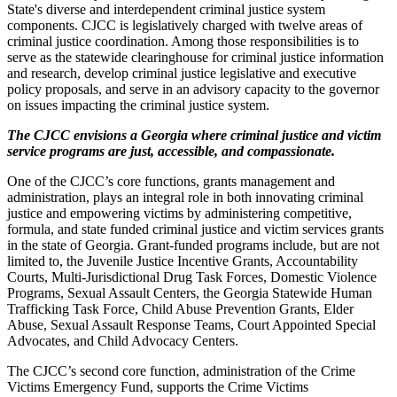
State's diverse and interdependent criminal justice system
components. CJCC is legislatively charged with twelve areas of
criminal justice coordination. Among those responsibilities is to
serve as the statewide clearinghouse for criminal justice information
and research, develop criminal justice legislative and executive
policy proposals, and serve in an advisory capacity to the governor
on issues impacting the criminal justice system.
The CJCC envisions a Georgia where criminal justice and victim
service programs are just, accessible, and compassionate.
One of the CJCC’s core functions, grants management and
administration, plays an integral role in both innovating criminal
justice and empowering victims by administering competitive,
formula, and state funded criminal justice and victim services grants
in the state of Georgia. Grant-funded programs include, but are not
limited to, the Juvenile Justice Incentive Grants, Accountability
Courts, Multi-Jurisdictional Drug Task Forces, Domestic Violence
Programs, Sexual Assault Centers, the Georgia Statewide Human
Trafficking Task Force, Child Abuse Prevention Grants, Elder
Abuse, Sexual Assault Response Teams, Court Appointed Special
Advocates, and Child Advocacy Centers.
The CJCC’s second core function, administration of the Crime
Victims Emergency Fund, supports the Crime Victims