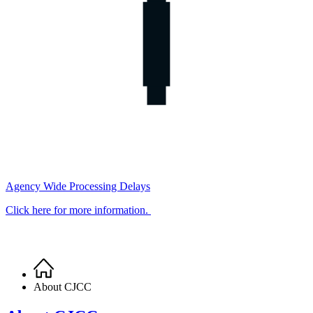
Agency Wide Processing Delays
Click here for more information.
Home
Breadcrumb
About CJCC