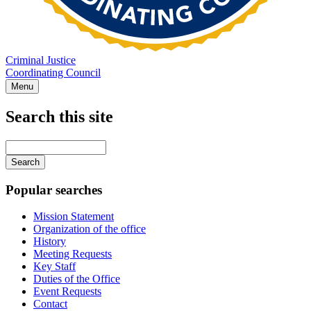
Criminal Justice
Coordinating Council
Menu
Search this site
Main
navigation
Enter
your
keywords
Popular searches
Mission Statement
Organization of the office
History
Meeting Requests
Key Staff
Duties of the Office
Event Requests
Contact