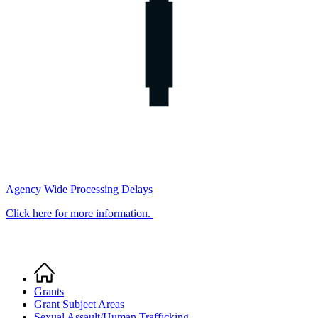
Agency Wide Processing Delays
Click here for more information.
Home
Breadcrumb
Grants
Grant Subject Areas
Sexual Assault/Human Trafficking