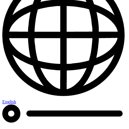
English