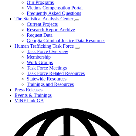
Our Programs
Victims Compensation Portal
Frequently Asked Questions
The Statistical Analysis Center
Subnavigation
Current Projects
toggle
Research Report Archive
for
Request Data
The
Georgia Criminal Justice Data Resources
Statistical
Analysis
Human Trafficking Task Force
Center
Subnavigation
Task Force Overview
toggle
Membership
for
Work Groups
Human
Task Force Meetings
Trafficking
Task
Task Force Related Resources
Force
Statewide Resources
Trainings and Resources
Press Releases
Events & Trainings
VINELink GA