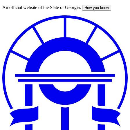
An official website of the State of Georgia.
How you know
Skip
to
main
content