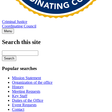
Criminal Justice
Coordinating Council
Menu
Search this site
Main
navigation
Enter
your
keywords
Popular searches
Mission Statement
Organization of the office
History
Meeting Requests
Key Staff
Duties of the Office
Event Requests
Contact