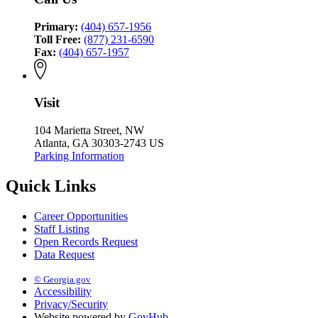
Primary:
(404) 657-1956
Toll Free:
(877) 231-6590
Fax:
(404) 657-1957
Visit
104 Marietta Street, NW
Atlanta, GA 30303-2743 US
Parking Information
Quick Links
Career Opportunities
Staff Listing
Open Records Request
Data Request
© Georgia.gov
Accessibility
Privacy/Security
Website powered by
GovHub