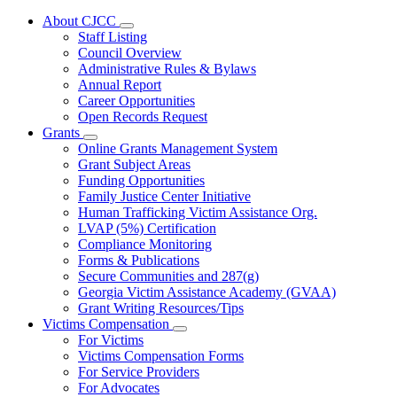
About CJCC
Subnavigation
Staff Listing
toggle
Council Overview
for
Administrative Rules & Bylaws
About
Annual Report
CJCC
Career Opportunities
Open Records Request
Grants
Subnavigation
Online Grants Management System
toggle
Grant Subject Areas
for
Funding Opportunities
Grants
Family Justice Center Initiative
Human Trafficking Victim Assistance Org.
LVAP (5%) Certification
Compliance Monitoring
Forms & Publications
Secure Communities and 287(g)
Georgia Victim Assistance Academy (GVAA)
Grant Writing Resources/Tips
Victims Compensation
Subnavigation
For Victims
toggle
Victims Compensation Forms
for
For Service Providers
Victims
For Advocates
Compensation