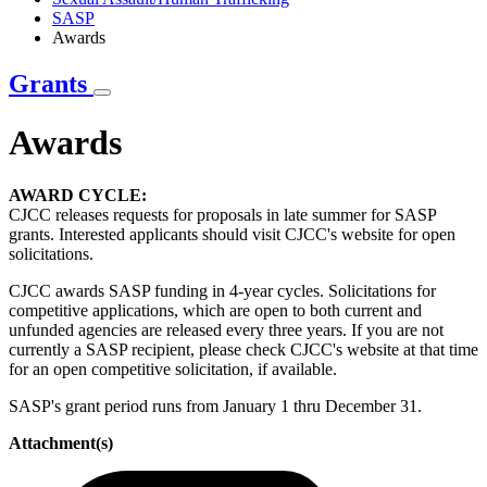
SASP
Awards
Grants
Awards
AWARD CYCLE:
CJCC releases requests for proposals in late summer for SASP
grants. Interested applicants should visit CJCC's website for open
solicitations.
CJCC awards SASP funding in 4-year cycles. Solicitations for
competitive applications, which are open to both current and
unfunded agencies are released every three years. If you are not
currently a SASP recipient, please check CJCC's website at that time
for an open competitive solicitation, if available.
SASP's grant period runs from January 1 thru December 31.
Attachment(s)