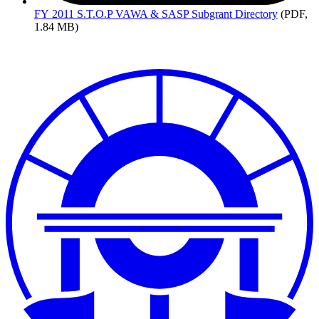
FY
2011 S.T.O.P VAWA & SASP Subgrant Directory
(PDF,
1.84 MB)