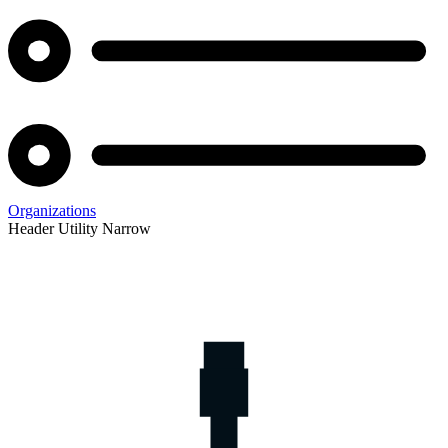
Organizations
Header Utility Narrow