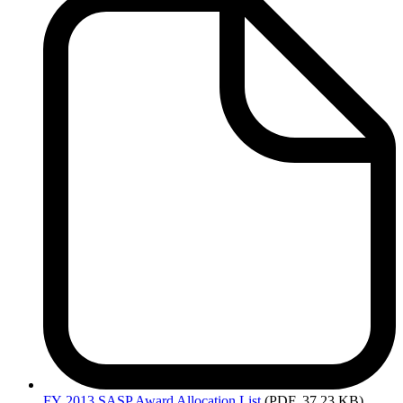
Attachments
-
SASP
FY
2013 SASP Award Allocation List
(PDF, 37.23 KB)