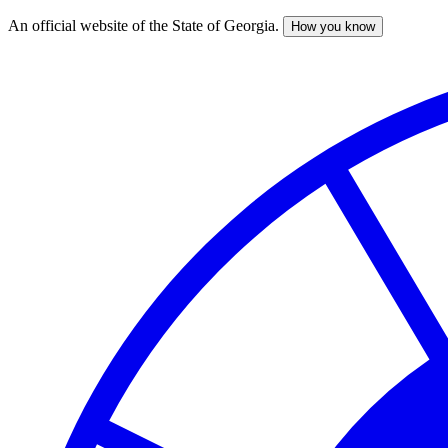
An official website of the State of Georgia.
How you know
Skip
to
main
content