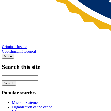
Criminal Justice
Coordinating Council
Menu
Search this site
Main
navigation
Enter
your
keywords
Popular searches
Mission Statement
Organization of the office