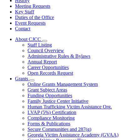
History
Meeting Requests
Key Staff
Duties of the Office
Event Requests
Contact
About CJCC
Subnavigation
Staff Listing
toggle
Council Overview
for
Administrative Rules & Bylaws
About
Annual Report
CJCC
Career Opportunities
Open Records Request
Grants
Subnavigation
Online Grants Management System
toggle
Grant Subject Areas
for
Funding Opportunities
Grants
Family Justice Center Initiative
Human Trafficking Victim Assistance Org.
LVAP (5%) Certification
Compliance Monitoring
Forms & Publications
Secure Communities and 287(g)
Georgia Victim Assistance Academy (GVAA)