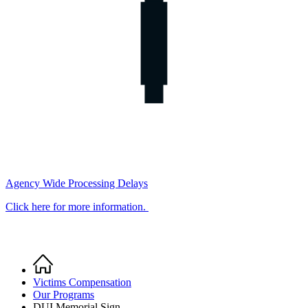
Agency Wide Processing Delays
Click here for more information.
Home
Breadcrumb
Victims Compensation
Our Programs
DUI Memorial Sign