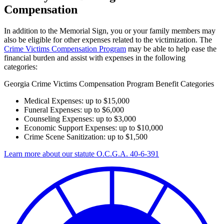
Compensation
In addition to the Memorial Sign, you or your family members may
also be eligible for other expenses related to the victimization. The
Crime Victims Compensation Program
may be able to help ease the
financial burden and assist with expenses in the following
categories:
Georgia Crime Victims Compensation Program Benefit Categories
Medical Expenses: up to $15,000
Funeral Expenses: up to $6,000
Counseling Expenses: up to $3,000
Economic Support Expenses: up to $10,000
Crime Scene Sanitization: up to $1,500
Learn more about our statute O.C.G.A. 40-6-391