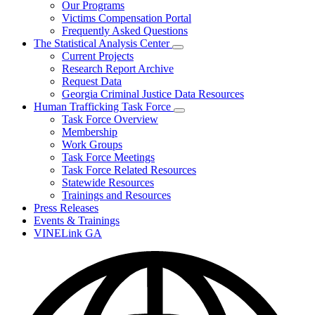
Our Programs
Victims Compensation Portal
Frequently Asked Questions
The Statistical Analysis Center
Subnavigation
Current Projects
toggle
Research Report Archive
for
Request Data
The
Georgia Criminal Justice Data Resources
Statistical
Analysis
Human Trafficking Task Force
Center
Subnavigation
Task Force Overview
toggle
Membership
for
Work Groups
Human
Task Force Meetings
Trafficking
Task
Task Force Related Resources
Force
Statewide Resources
Trainings and Resources
Press Releases
Events & Trainings
VINELink GA