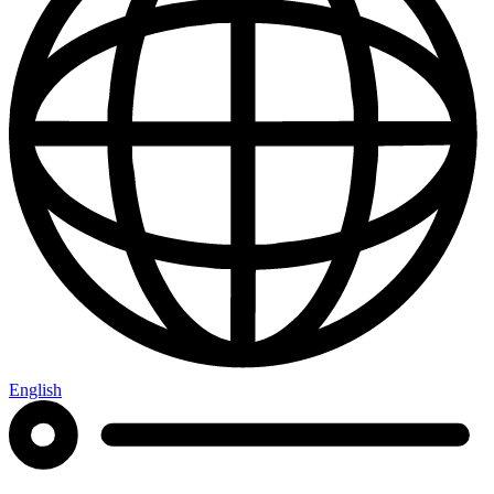
English