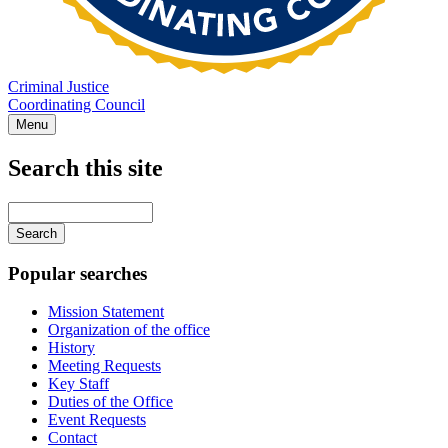
Criminal Justice
Coordinating Council
Menu
Search this site
Main
navigation
Enter
your
keywords
Popular searches
Mission Statement
Organization of the office
History
Meeting Requests
Key Staff
Duties of the Office
Event Requests
Contact