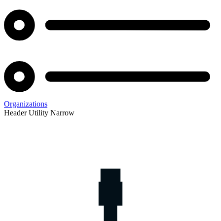
Organizations
Header Utility Narrow