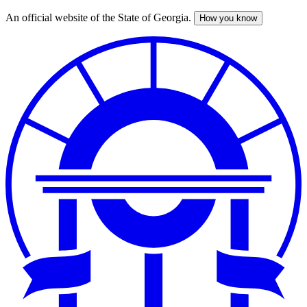
An official website of the State of Georgia.
How you know
Skip
to
main
content