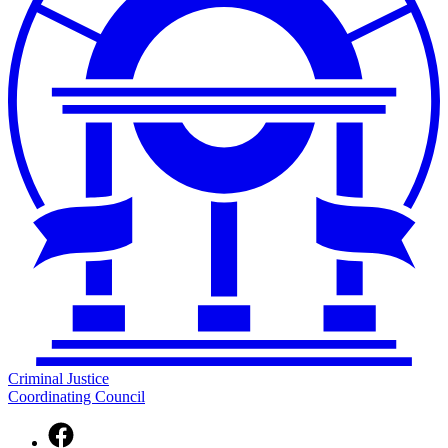
Criminal Justice
Coordinating Council
Facebook