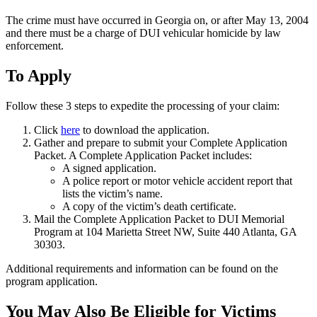
The crime must have occurred in Georgia on, or after May 13, 2004
and there must be a charge of DUI vehicular homicide by law
enforcement.
To Apply
Follow these 3 steps to expedite the processing of your claim:
Click
here
to download the application.
Gather and prepare to submit your Complete Application
Packet. A Complete Application Packet includes:
A signed application.
A police report or motor vehicle accident report that
lists the victim’s name.
A copy of the victim’s death certificate.
Mail the Complete Application Packet to DUI Memorial
Program at 104 Marietta Street NW, Suite 440 Atlanta, GA
30303.
Additional requirements and information can be found on the
program application.
You May Also Be Eligible for Victims