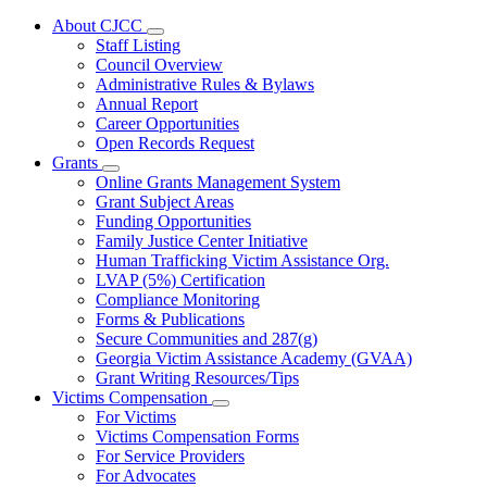
About CJCC
Subnavigation
Staff Listing
toggle
Council Overview
for
Administrative Rules & Bylaws
About
Annual Report
CJCC
Career Opportunities
Open Records Request
Grants
Subnavigation
Online Grants Management System
toggle
Grant Subject Areas
for
Funding Opportunities
Grants
Family Justice Center Initiative
Human Trafficking Victim Assistance Org.
LVAP (5%) Certification
Compliance Monitoring
Forms & Publications
Secure Communities and 287(g)
Georgia Victim Assistance Academy (GVAA)
Grant Writing Resources/Tips
Victims Compensation
Subnavigation
For Victims
toggle
Victims Compensation Forms
for
For Service Providers
Victims
For Advocates
Compensation