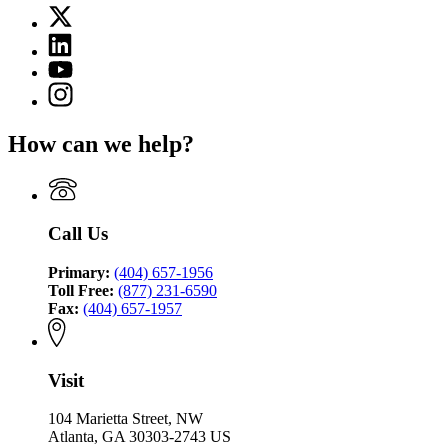
page
X
for
(Twitter)
Criminal
Linkedin
page
Justice
page
for
YouTube
Coordinating
for
Criminal
page
Council
Instagram
Criminal
Justice
for
page
Justice
Coordinating
Criminal
for
Coordinating
Council
How can we help?
Justice
Criminal
Council
Coordinating
Justice
Council
Coordinating
Council
Call Us
Primary:
(404) 657-1956
Toll Free:
(877) 231-6590
Fax:
(404) 657-1957
Visit
104 Marietta Street, NW
Atlanta, GA 30303-2743 US