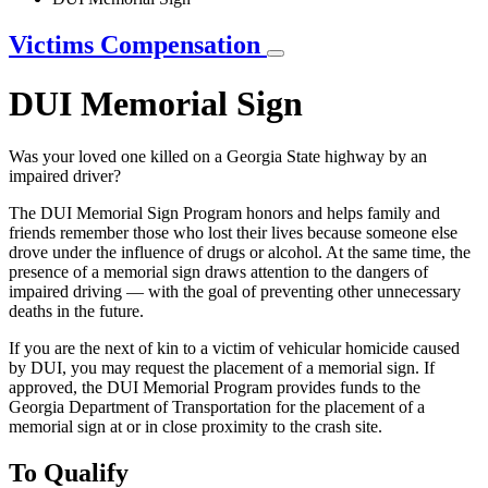
Victims Compensation
DUI Memorial Sign
Was your loved one killed on a Georgia State highway by an
impaired driver?
The DUI Memorial Sign Program honors and helps family and
friends remember those who lost their lives because someone else
drove under the influence of drugs or alcohol. At the same time, the
presence of a memorial sign draws attention to the dangers of
impaired driving — with the goal of preventing other unnecessary
deaths in the future.
If you are the next of kin to a victim of vehicular homicide caused
by DUI, you may request the placement of a memorial sign. If
approved, the DUI Memorial Program provides funds to the
Georgia Department of Transportation for the placement of a
memorial sign at or in close proximity to the crash site.
To Qualify