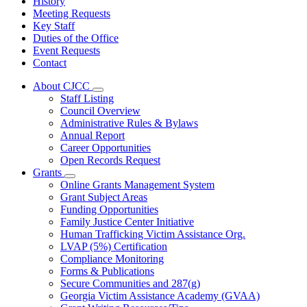
History
Meeting Requests
Key Staff
Duties of the Office
Event Requests
Contact
About CJCC
Subnavigation
Staff Listing
toggle
Council Overview
for
Administrative Rules & Bylaws
About
Annual Report
CJCC
Career Opportunities
Open Records Request
Grants
Subnavigation
Online Grants Management System
toggle
Grant Subject Areas
for
Funding Opportunities
Grants
Family Justice Center Initiative
Human Trafficking Victim Assistance Org.
LVAP (5%) Certification
Compliance Monitoring
Forms & Publications
Secure Communities and 287(g)
Georgia Victim Assistance Academy (GVAA)