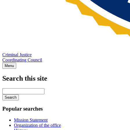
Criminal Justice
Coordinating Council
Menu
Search this site
Main
navigation
Enter
your
keywords
Popular searches
Mission Statement
Organization of the office