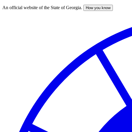
An official website of the State of Georgia.
How you know
Skip
to
main
content