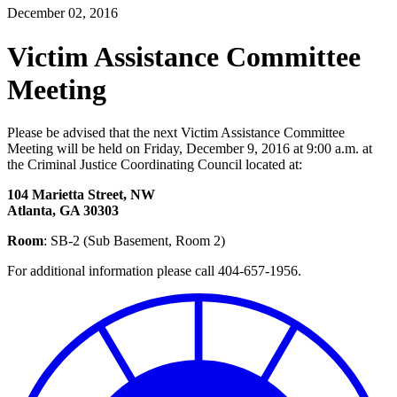
December 02, 2016
Victim Assistance Committee
Meeting
Please be advised that the next Victim Assistance Committee
Meeting will be held on Friday, December 9, 2016 at 9:00 a.m. at
the Criminal Justice Coordinating Council located at:
104 Marietta Street, NW
Atlanta, GA 30303
Room
: SB-2 (Sub Basement, Room 2)
For additional information please call 404-657-1956.