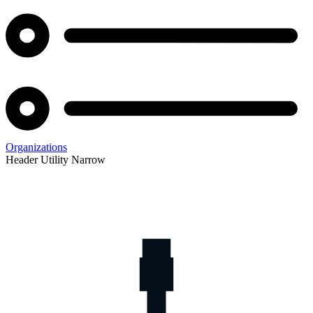
Organizations
Header Utility Narrow