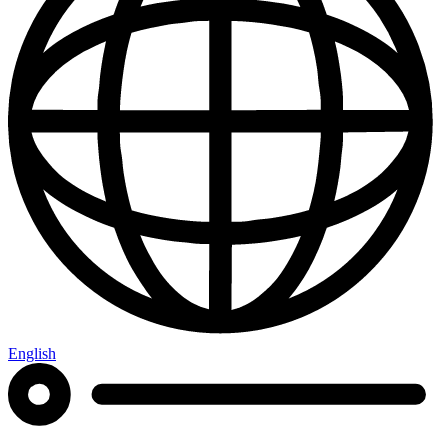
English