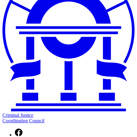
Criminal Justice
Coordinating Council
Facebook
page