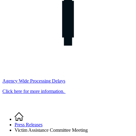
Agency Wide Processing Delays
Click here for more information.
Home
Breadcrumb
Press Releases
Victim Assistance Committee Meeting