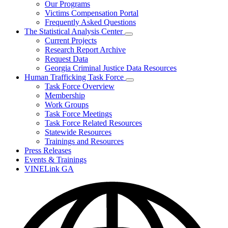
Our Programs
Victims Compensation Portal
Frequently Asked Questions
The Statistical Analysis Center
Subnavigation
Current Projects
toggle
Research Report Archive
for
Request Data
The
Georgia Criminal Justice Data Resources
Statistical
Analysis
Human Trafficking Task Force
Center
Subnavigation
Task Force Overview
toggle
Membership
for
Work Groups
Human
Task Force Meetings
Trafficking
Task
Task Force Related Resources
Force
Statewide Resources
Trainings and Resources
Press Releases
Events & Trainings
VINELink GA