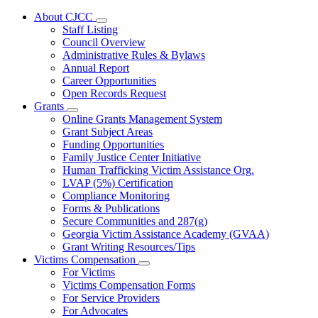
About CJCC
Subnavigation
Staff Listing
toggle
Council Overview
for
Administrative Rules & Bylaws
About
Annual Report
CJCC
Career Opportunities
Open Records Request
Grants
Subnavigation
Online Grants Management System
toggle
Grant Subject Areas
for
Funding Opportunities
Grants
Family Justice Center Initiative
Human Trafficking Victim Assistance Org.
LVAP (5%) Certification
Compliance Monitoring
Forms & Publications
Secure Communities and 287(g)
Georgia Victim Assistance Academy (GVAA)
Grant Writing Resources/Tips
Victims Compensation
Subnavigation
For Victims
toggle
Victims Compensation Forms
for
For Service Providers
Victims
For Advocates
Compensation