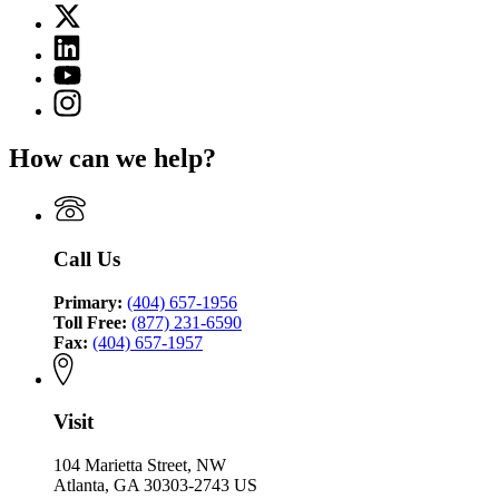
X
for
(Twitter)
Criminal
Linkedin
page
Justice
page
for
YouTube
Coordinating
for
Criminal
page
Council
Instagram
Criminal
Justice
for
page
Justice
Coordinating
Criminal
for
Coordinating
Council
How can we help?
Justice
Criminal
Council
Coordinating
Justice
Council
Coordinating
Council
Call Us
Primary:
(404) 657-1956
Toll Free:
(877) 231-6590
Fax:
(404) 657-1957
Visit
104 Marietta Street, NW
Atlanta, GA 30303-2743 US