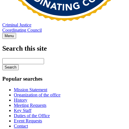
Criminal Justice
Coordinating Council
Menu
Search this site
Main
navigation
Enter
your
keywords
Popular searches
Mission Statement
Organization of the office
History
Meeting Requests
Key Staff
Duties of the Office
Event Requests
Contact