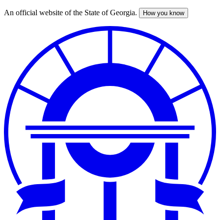
An official website of the State of Georgia.
How you know
Skip
to
main
content