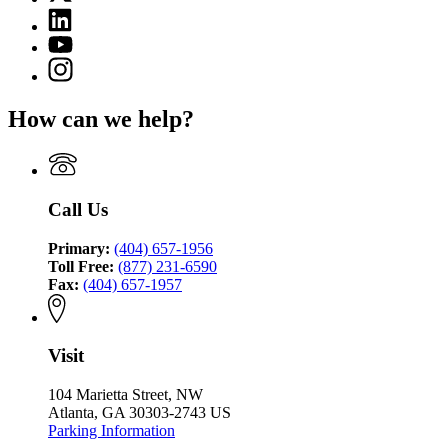
(Twitter)
Criminal
Linkedin
page
Justice
page
for
YouTube
Coordinating
for
Criminal
page
Council
Instagram
Criminal
Justice
for
page
Justice
Coordinating
Criminal
for
Coordinating
Council
How can we help?
Justice
Criminal
Council
Coordinating
Justice
Council
Coordinating
Council
Call Us
Primary:
(404) 657-1956
Toll Free:
(877) 231-6590
Fax:
(404) 657-1957
Visit
104 Marietta Street, NW
Atlanta, GA 30303-2743 US
Parking Information