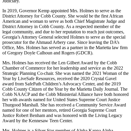
Judiciary.
In 2019, Governor Kemp appointed Mrs. Holmes to serve as the
District Attorney for Cobb County. She would be the first African
American and woman to serve as both Chief Magistrate Judge and
District Attorney in Cobb County. As a respected member of the
legal community, and due to her reputation to reach just outcomes,
Georgia’s Attorney General selected Holmes to serve as the special
prosecutor for the Ahmaud Arbery case. Since leaving the DA’s
Office, Mrs. Holmes has served as a partner in the Marietta law firm
of Gregory Doyle Calhoun and Rogers (GDCR).
Mrs. Holmes has received the Len Gilbert Award by the Cobb
Chamber of Commerce for her leadership and service as the 2022
Strategic Planning Co-chair. She was named the 2021 Woman of the
Year by LiveSafe Resources, received the 2020 Crystal Gavel
award from SafePath Children’s Advocacy Center, and the 2019
Cobb County Citizen of the Year by the Marietta Daily Journal. The
Cobb NAACP and the Cobb Ministerial Alliance have both honored
her with awards named for United States Supreme Court Justice
Thurgood Marshall. She has received a Community Service Award
named for one of her mentors, retired Georgia Supreme Court
Justice Robert Benham and was honored with the Living Legacy
Award by the Kennesaw Teen Center.
Mrs. Holmes is a Silver Star member of Alpha Kappa Alpha