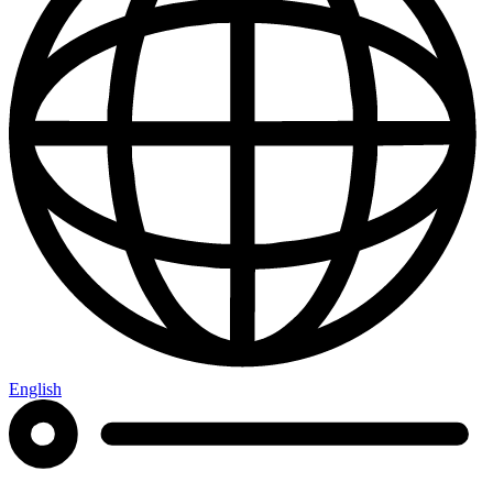
English