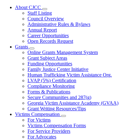
About CJCC
Subnavigation
Staff Listing
toggle
Council Overview
for
Administrative Rules & Bylaws
About
Annual Report
CJCC
Career Opportunities
Open Records Request
Grants
Subnavigation
Online Grants Management System
toggle
Grant Subject Areas
for
Funding Opportunities
Grants
Family Justice Center Initiative
Human Trafficking Victim Assistance Org.
LVAP (5%) Certification
Compliance Monitoring
Forms & Publications
Secure Communities and 287(g)
Georgia Victim Assistance Academy (GVAA)
Grant Writing Resources/Tips
Victims Compensation
Subnavigation
For Victims
toggle
Victims Compensation Forms
for
For Service Providers
Victims
For Advocates
Compensation