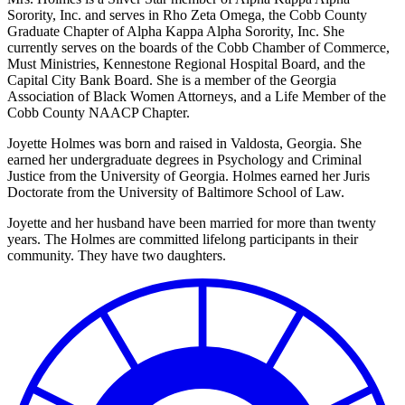
Sorority, Inc. and serves in Rho Zeta Omega, the Cobb County
Graduate Chapter of Alpha Kappa Alpha Sorority, Inc. She
currently serves on the boards of the Cobb Chamber of Commerce,
Must Ministries, Kennestone Regional Hospital Board, and the
Capital City Bank Board. She is a member of the Georgia
Association of Black Women Attorneys, and a Life Member of the
Cobb County NAACP Chapter.
Joyette Holmes was born and raised in Valdosta, Georgia. She
earned her undergraduate degrees in Psychology and Criminal
Justice from the University of Georgia. Holmes earned her Juris
Doctorate from the University of Baltimore School of Law.
Joyette and her husband have been married for more than twenty
years. The Holmes are committed lifelong participants in their
community. They have two daughters.