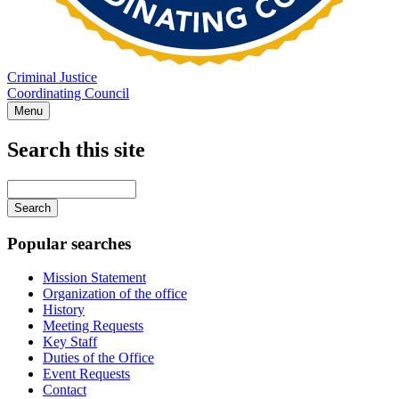
Criminal Justice
Coordinating Council
Menu
Search this site
Main
navigation
Enter
your
keywords
Popular searches
Mission Statement
Organization of the office
History
Meeting Requests
Key Staff
Duties of the Office
Event Requests
Contact