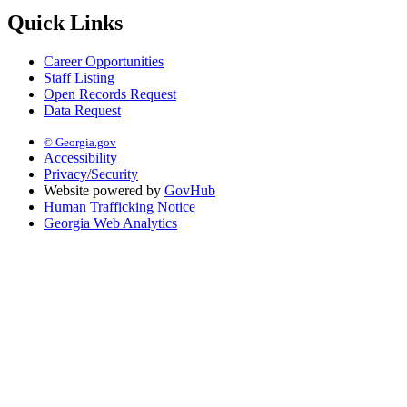
Quick Links
Career Opportunities
Staff Listing
Open Records Request
Data Request
© Georgia.gov
Accessibility
Privacy/Security
Website powered by
GovHub
Human Trafficking Notice
Georgia Web Analytics