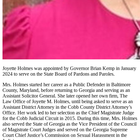
Joyette Holmes was appointed by Governor Brian Kemp in January
2024 to serve on the State Board of Pardons and Paroles.
Mrs. Holmes started her career as a Public Defender in Baltimore
County, Maryland, before returning to Georgia and serving as an
Assistant Solicitor General. She later opened her own firm, The
Law Office of Joyette M. Holmes, until being asked to serve as an
Assistant District Attorney in the Cobb County District Attorney’s
Office. Her work led to her selection as the Chief Magistrate Judge
for the Cobb Judicial Circuit in 2015. During this time, Mrs. Holmes
also served the State of Georgia as the Vice President of the Council
of Magistrate Court Judges and served on the Georgia Supreme
Court Chief Justice’s Commission on Sexual Harassment in the