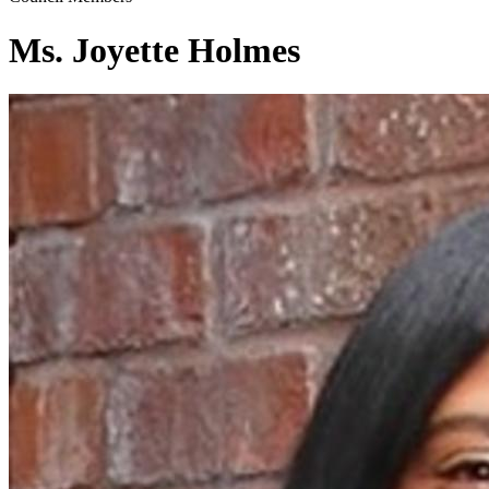
Ms. Joyette Holmes