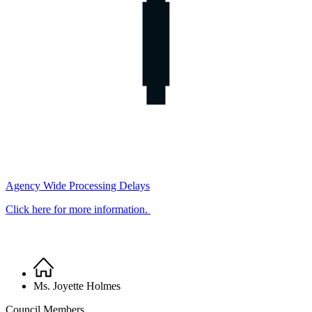
Agency Wide Processing Delays
Click here for more information.
Home
Breadcrumb
Ms. Joyette Holmes
Council Members