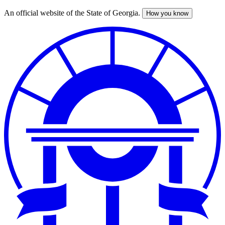
An official website of the State of Georgia.
How you know
Skip
to
main
content