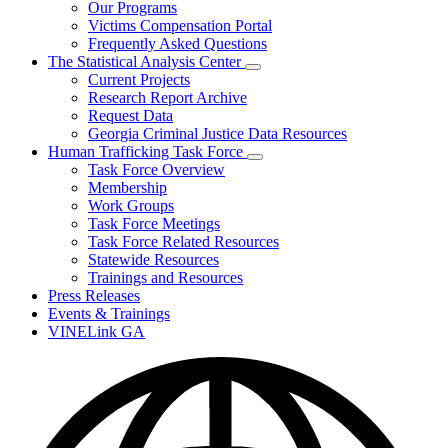
Our Programs
Victims Compensation Portal
Frequently Asked Questions
The Statistical Analysis Center
Subnavigation
Current Projects
toggle
Research Report Archive
for
Request Data
The
Georgia Criminal Justice Data Resources
Statistical
Analysis
Human Trafficking Task Force
Center
Subnavigation
Task Force Overview
toggle
Membership
for
Work Groups
Human
Task Force Meetings
Trafficking
Task
Task Force Related Resources
Force
Statewide Resources
Trainings and Resources
Press Releases
Events & Trainings
VINELink GA