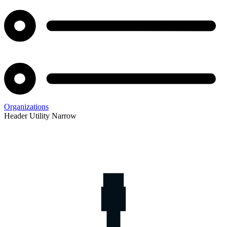
Organizations
Header Utility Narrow