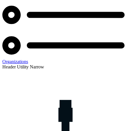
Organizations
Header Utility Narrow