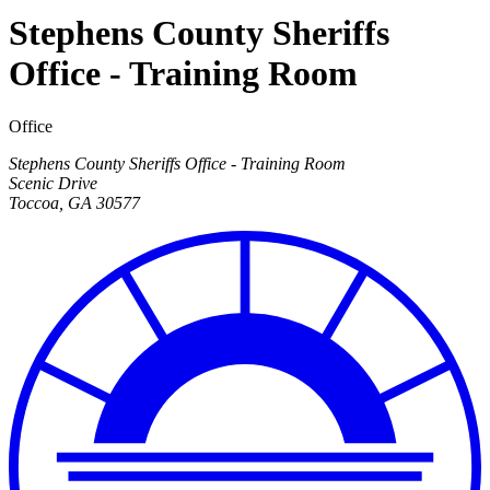
Stephens County Sheriffs
Office - Training Room
Office
Stephens County Sheriffs Office - Training Room
Scenic Drive
Toccoa
,
GA
30577