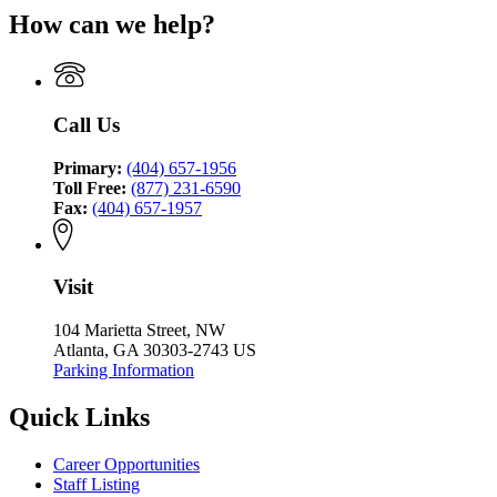
Criminal
for
Coordinating
Council
How can we help?
Justice
Criminal
Council
Coordinating
Justice
Council
Coordinating
Council
Call Us
Primary:
(404) 657-1956
Toll Free:
(877) 231-6590
Fax:
(404) 657-1957
Visit
104 Marietta Street, NW
Atlanta, GA 30303-2743 US
Parking Information
Quick Links
Career Opportunities
Staff Listing