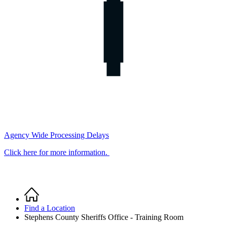
Agency Wide Processing Delays
Click here for more information.
Home
Breadcrumb
Find a Location
Stephens County Sheriffs Office - Training Room