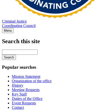
Criminal Justice
Coordinating Council
Menu
Search this site
Main
navigation
Enter
your
keywords
Popular searches
Mission Statement
Organization of the office
History
Meeting Requests
Key Staff
Duties of the Office
Event Requests
Contact