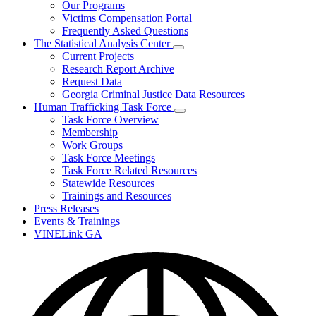
Our Programs
Victims Compensation Portal
Frequently Asked Questions
The Statistical Analysis Center
Subnavigation
Current Projects
toggle
Research Report Archive
for
Request Data
The
Georgia Criminal Justice Data Resources
Statistical
Analysis
Human Trafficking Task Force
Center
Subnavigation
Task Force Overview
toggle
Membership
for
Work Groups
Human
Task Force Meetings
Trafficking
Task
Task Force Related Resources
Force
Statewide Resources
Trainings and Resources
Press Releases
Events & Trainings
VINELink GA