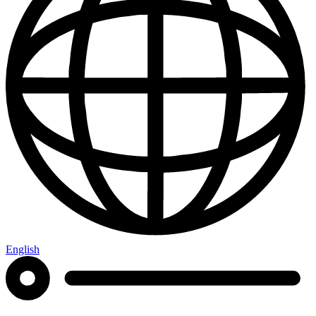
English