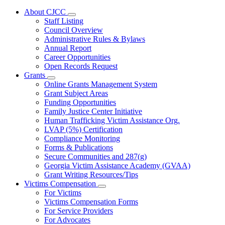
About CJCC
Subnavigation
Staff Listing
toggle
Council Overview
for
Administrative Rules & Bylaws
About
Annual Report
CJCC
Career Opportunities
Open Records Request
Grants
Subnavigation
Online Grants Management System
toggle
Grant Subject Areas
for
Funding Opportunities
Grants
Family Justice Center Initiative
Human Trafficking Victim Assistance Org.
LVAP (5%) Certification
Compliance Monitoring
Forms & Publications
Secure Communities and 287(g)
Georgia Victim Assistance Academy (GVAA)
Grant Writing Resources/Tips
Victims Compensation
Subnavigation
For Victims
toggle
Victims Compensation Forms
for
For Service Providers
Victims
For Advocates
Compensation