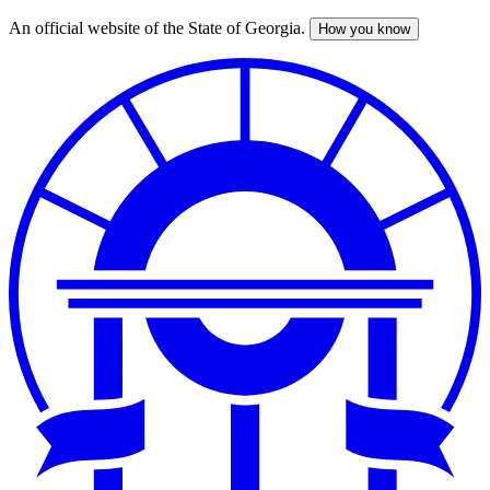
An official website of the State of Georgia.
How you know
Skip
to
main
content