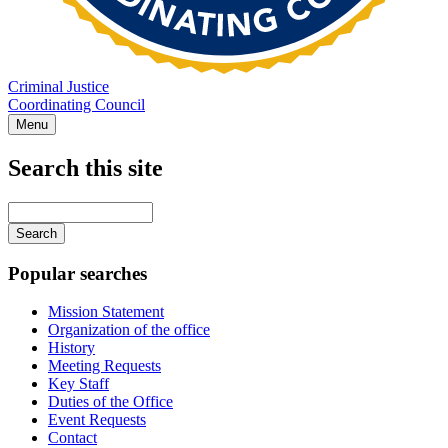
Criminal Justice
Coordinating Council
Menu
Search this site
Main
navigation
Enter
your
keywords
Popular searches
Mission Statement
Organization of the office
History
Meeting Requests
Key Staff
Duties of the Office
Event Requests
Contact