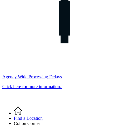
Agency Wide Processing Delays
Click here for more information.
Home
Breadcrumb
Find a Location
Cotton Corner