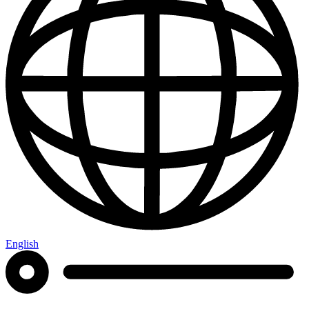
English