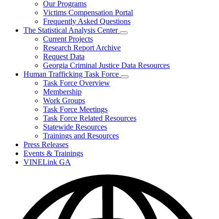
Our Programs
Victims Compensation Portal
Frequently Asked Questions
The Statistical Analysis Center
Subnavigation
Current Projects
toggle
Research Report Archive
for
Request Data
The
Georgia Criminal Justice Data Resources
Statistical
Analysis
Human Trafficking Task Force
Center
Subnavigation
Task Force Overview
toggle
Membership
for
Work Groups
Human
Task Force Meetings
Trafficking
Task
Task Force Related Resources
Force
Statewide Resources
Trainings and Resources
Press Releases
Events & Trainings
VINELink GA