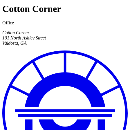
Cotton Corner
Office
Cotton Corner
101 North Ashley Street
Valdosta
,
GA