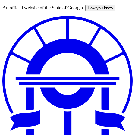
An official website of the State of Georgia.
How you know
Skip
to
main
content