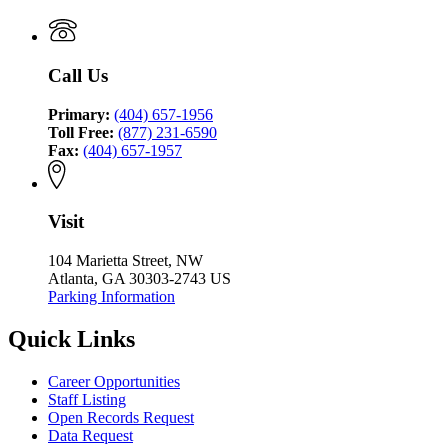
Coordinating
Justice
Council
Coordinating
Council
Call Us
Primary:
(404) 657-1956
Toll Free:
(877) 231-6590
Fax:
(404) 657-1957
Visit
104 Marietta Street, NW
Atlanta, GA 30303-2743 US
Parking Information
Quick Links
Career Opportunities
Staff Listing
Open Records Request
Data Request