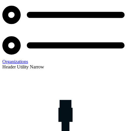
Organizations
Header Utility Narrow