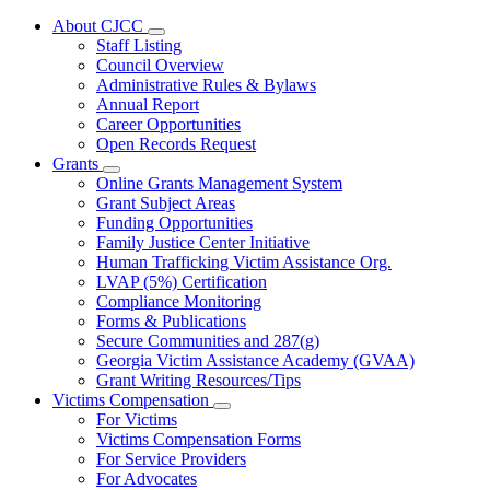
About CJCC
Subnavigation
Staff Listing
toggle
Council Overview
for
Administrative Rules & Bylaws
About
Annual Report
CJCC
Career Opportunities
Open Records Request
Grants
Subnavigation
Online Grants Management System
toggle
Grant Subject Areas
for
Funding Opportunities
Grants
Family Justice Center Initiative
Human Trafficking Victim Assistance Org.
LVAP (5%) Certification
Compliance Monitoring
Forms & Publications
Secure Communities and 287(g)
Georgia Victim Assistance Academy (GVAA)
Grant Writing Resources/Tips
Victims Compensation
Subnavigation
For Victims
toggle
Victims Compensation Forms
for
For Service Providers
Victims
For Advocates
Compensation