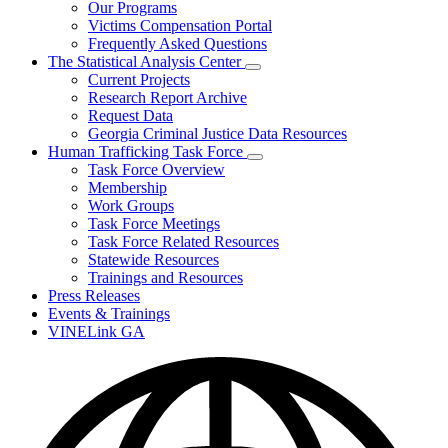
Our Programs
Victims Compensation Portal
Frequently Asked Questions
The Statistical Analysis Center
Subnavigation
Current Projects
toggle
Research Report Archive
for
Request Data
The
Georgia Criminal Justice Data Resources
Statistical
Analysis
Human Trafficking Task Force
Center
Subnavigation
Task Force Overview
toggle
Membership
for
Work Groups
Human
Task Force Meetings
Trafficking
Task
Task Force Related Resources
Force
Statewide Resources
Trainings and Resources
Press Releases
Events & Trainings
VINELink GA