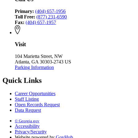
Primary:
(404) 657-1956
Toll Free:
(877) 231-6590
Fax:
(404) 657-1957
Visit
104 Marietta Street, NW
Atlanta, GA 30303-2743 US
Parking Information
Quick Links
Career Opportunities
Staff Listing
Open Records Request
Data Request
© Georgia.gov
Accessibility
Privacy/Security
Website powered by
GovHub