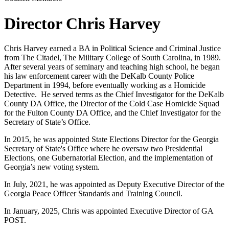
Director Chris Harvey
Chris Harvey earned a BA in Political Science and Criminal Justice
from The Citadel, The Military College of South Carolina, in 1989.
After several years of seminary and teaching high school, he began
his law enforcement career with the DeKalb County Police
Department in 1994, before eventually working as a Homicide
Detective. He served terms as the Chief Investigator for the DeKalb
County DA Office, the Director of the Cold Case Homicide Squad
for the Fulton County DA Office, and the Chief Investigator for the
Secretary of State’s Office.
In 2015, he was appointed State Elections Director for the Georgia
Secretary of State's Office where he oversaw two Presidential
Elections, one Gubernatorial Election, and the implementation of
Georgia’s new voting system.
In July, 2021, he was appointed as Deputy Executive Director of the
Georgia Peace Officer Standards and Training Council.
In January, 2025, Chris was appointed Executive Director of GA
POST.