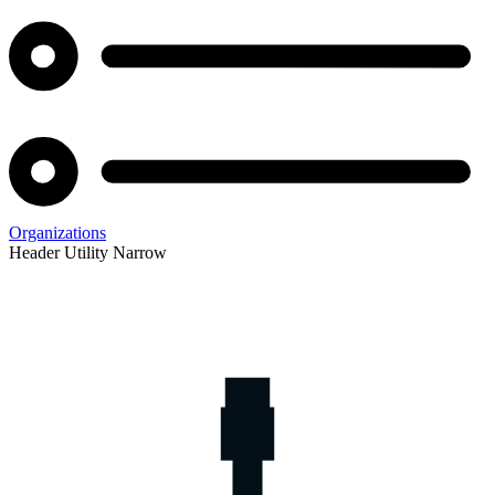
Organizations
Header Utility Narrow