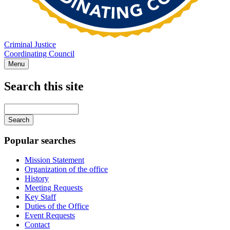
Criminal Justice
Coordinating Council
Menu
Search this site
Main
navigation
Enter
your
keywords
Popular searches
Mission Statement
Organization of the office
History
Meeting Requests
Key Staff
Duties of the Office
Event Requests
Contact