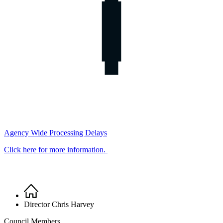
Agency Wide Processing Delays
Click here for more information.
Home
Breadcrumb
Director Chris Harvey
Council Members