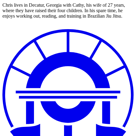
Chris lives in Decatur, Georgia with Cathy, his wife of 27 years,
where they have raised their four children. In his spare time, he
enjoys working out, reading, and training in Brazilian Jiu Jitsu.