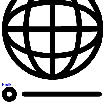
English