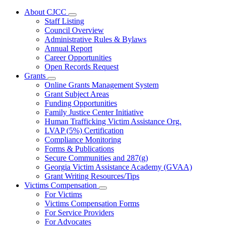
About CJCC
Subnavigation
Staff Listing
toggle
Council Overview
for
Administrative Rules & Bylaws
About
Annual Report
CJCC
Career Opportunities
Open Records Request
Grants
Subnavigation
Online Grants Management System
toggle
Grant Subject Areas
for
Funding Opportunities
Grants
Family Justice Center Initiative
Human Trafficking Victim Assistance Org.
LVAP (5%) Certification
Compliance Monitoring
Forms & Publications
Secure Communities and 287(g)
Georgia Victim Assistance Academy (GVAA)
Grant Writing Resources/Tips
Victims Compensation
Subnavigation
For Victims
toggle
Victims Compensation Forms
for
For Service Providers
Victims
For Advocates
Compensation