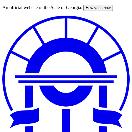
An official website of the State of Georgia.
How you know
Skip
to
main
content