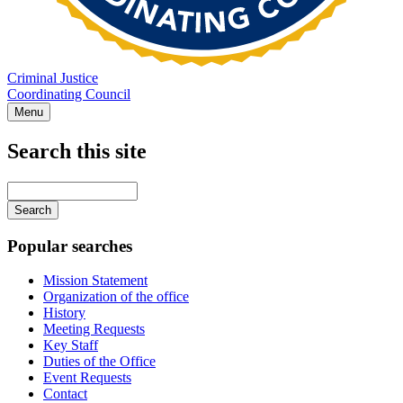
Criminal Justice
Coordinating Council
Menu
Search this site
Main
navigation
Enter
your
keywords
Popular searches
Mission Statement
Organization of the office
History
Meeting Requests
Key Staff
Duties of the Office
Event Requests
Contact