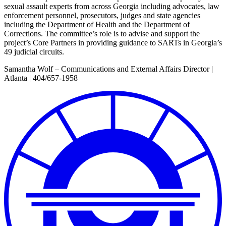
sexual assault experts from across Georgia including advocates, law
enforcement personnel, prosecutors, judges and state agencies
including the Department of Health and the Department of
Corrections. The committee’s role is to advise and support the
project’s Core Partners in providing guidance to SARTs in Georgia’s
49 judicial circuits.
Samantha Wolf – Communications and External Affairs Director |
Atlanta | 404/657-1958