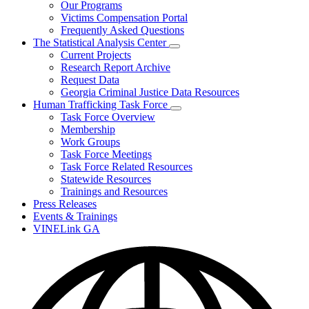
Our Programs
Victims Compensation Portal
Frequently Asked Questions
The Statistical Analysis Center
Subnavigation
Current Projects
toggle
Research Report Archive
for
Request Data
The
Georgia Criminal Justice Data Resources
Statistical
Analysis
Human Trafficking Task Force
Center
Subnavigation
Task Force Overview
toggle
Membership
for
Work Groups
Human
Task Force Meetings
Trafficking
Task
Task Force Related Resources
Force
Statewide Resources
Trainings and Resources
Press Releases
Events & Trainings
VINELink GA