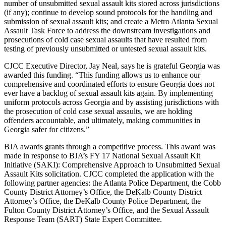
number of unsubmitted sexual assault kits stored across jurisdictions
(if any); continue to develop sound protocols for the handling and
submission of sexual assault kits; and create a Metro Atlanta Sexual
Assault Task Force to address the downstream investigations and
prosecutions of cold case sexual assaults that have resulted from
testing of previously unsubmitted or untested sexual assault kits.
CJCC Executive Director, Jay Neal, says he is grateful Georgia was
awarded this funding. “This funding allows us to enhance our
comprehensive and coordinated efforts to ensure Georgia does not
ever have a backlog of sexual assault kits again. By implementing
uniform protocols across Georgia and by assisting jurisdictions with
the prosecution of cold case sexual assaults, we are holding
offenders accountable, and ultimately, making communities in
Georgia safer for citizens.”
BJA awards grants through a competitive process. This award was
made in response to BJA’s FY 17 National Sexual Assault Kit
Initiative (SAKI): Comprehensive Approach to Unsubmitted Sexual
Assault Kits solicitation. CJCC completed the application with the
following partner agencies: the Atlanta Police Department, the Cobb
County District Attorney’s Office, the DeKalb County District
Attorney’s Office, the DeKalb County Police Department, the
Fulton County District Attorney’s Office, and the Sexual Assault
Response Team (SART) State Expert Committee.