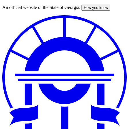
An official website of the State of Georgia.
How you know
Skip
to
main
content