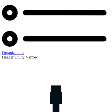
Organizations
Header Utility Narrow