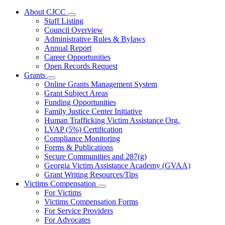
About CJCC
Subnavigation
Staff Listing
toggle
Council Overview
for
Administrative Rules & Bylaws
About
Annual Report
CJCC
Career Opportunities
Open Records Request
Grants
Subnavigation
Online Grants Management System
toggle
Grant Subject Areas
for
Funding Opportunities
Grants
Family Justice Center Initiative
Human Trafficking Victim Assistance Org.
LVAP (5%) Certification
Compliance Monitoring
Forms & Publications
Secure Communities and 287(g)
Georgia Victim Assistance Academy (GVAA)
Grant Writing Resources/Tips
Victims Compensation
Subnavigation
For Victims
toggle
Victims Compensation Forms
for
For Service Providers
Victims
For Advocates
Compensation