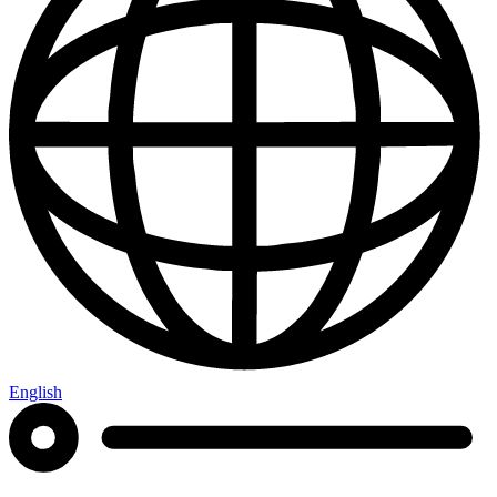
English