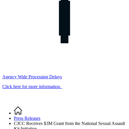
Agency Wide Processing Delays
Click here for more information.
Home
Breadcrumb
Press Releases
CJCC Receives $3M Grant from the National Sexual Assault
Kit Initiative