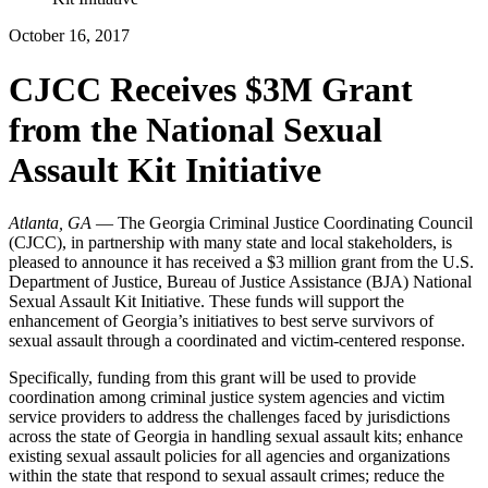
October 16, 2017
CJCC Receives $3M Grant
from the National Sexual
Assault Kit Initiative
Atlanta, GA
— The Georgia Criminal Justice Coordinating Council
(CJCC), in partnership with many state and local stakeholders, is
pleased to announce it has received a $3 million grant from the U.S.
Department of Justice, Bureau of Justice Assistance (BJA) National
Sexual Assault Kit Initiative. These funds will support the
enhancement of Georgia’s initiatives to best serve survivors of
sexual assault through a coordinated and victim-centered response.
Specifically, funding from this grant will be used to provide
coordination among criminal justice system agencies and victim
service providers to address the challenges faced by jurisdictions
across the state of Georgia in handling sexual assault kits; enhance
existing sexual assault policies for all agencies and organizations
within the state that respond to sexual assault crimes; reduce the