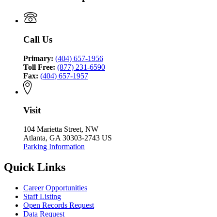
Coordinating
Justice
Council
Coordinating
Council
Call Us
Primary:
(404) 657-1956
Toll Free:
(877) 231-6590
Fax:
(404) 657-1957
Visit
104 Marietta Street, NW
Atlanta, GA 30303-2743 US
Parking Information
Quick Links
Career Opportunities
Staff Listing
Open Records Request
Data Request