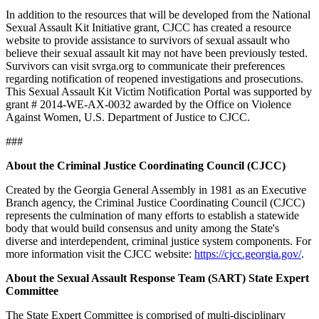
In addition to the resources that will be developed from the National
Sexual Assault Kit Initiative grant, CJCC has created a resource
website to provide assistance to survivors of sexual assault who
believe their sexual assault kit may not have been previously tested.
Survivors can visit svrga.org to communicate their preferences
regarding notification of reopened investigations and prosecutions.
This Sexual Assault Kit Victim Notification Portal was supported by
grant # 2014-WE-AX-0032 awarded by the Office on Violence
Against Women, U.S. Department of Justice to CJCC.
###
About the Criminal Justice Coordinating Council (CJCC)
Created by the Georgia General Assembly in 1981 as an Executive
Branch agency, the Criminal Justice Coordinating Council (CJCC)
represents the culmination of many efforts to establish a statewide
body that would build consensus and unity among the State's
diverse and interdependent, criminal justice system components. For
more information visit the CJCC website:
https://cjcc.georgia.gov/
.
About the Sexual Assault Response Team (SART) State Expert
Committee
The State Expert Committee is comprised of multi-disciplinary